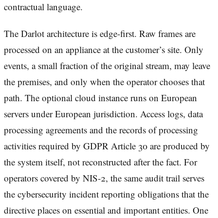
contractual language.
The Darlot architecture is edge-first. Raw frames are
processed on an appliance at the customer’s site. Only
events, a small fraction of the original stream, may leave
the premises, and only when the operator chooses that
path. The optional cloud instance runs on European
servers under European jurisdiction. Access logs, data
processing agreements and the records of processing
activities required by GDPR Article 30 are produced by
the system itself, not reconstructed after the fact. For
operators covered by NIS-2, the same audit trail serves
the cybersecurity incident reporting obligations that the
directive places on essential and important entities. One