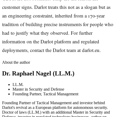
customer signs. Darlot treats this not as a slogan but as
an engineering constraint, inherited from a 170-year
tradition of building precise instruments for people who
had to justify what they observed. For further
information on the Darlot platform and regulated
deployments, contact the Darlot team at darlot.eu.
About the author
Dr. Raphael Nagel (LL.M.)
LL.M.
Master in Security and Defense
Founding Partner, Tactical Management
Founding Partner of Tactical Management and investor behind
Darlot's revival as a European platform for autonomous security.
Doctor of laws (LL.M.) with an additional Master in Security and
Defense, investor in regulated technology businesses, author on