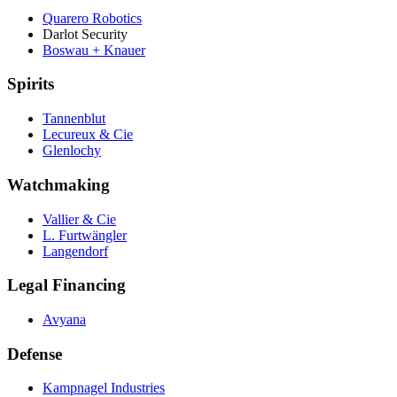
Quarero Robotics
Darlot Security
Boswau + Knauer
Spirits
Tannenblut
Lecureux & Cie
Glenlochy
Watchmaking
Vallier & Cie
L. Furtwängler
Langendorf
Legal Financing
Avyana
Defense
Kampnagel Industries