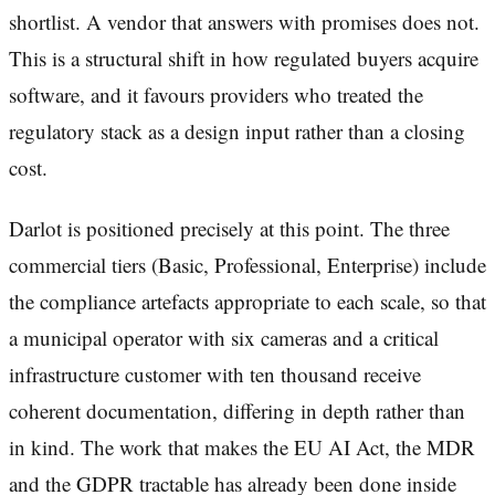
shortlist. A vendor that answers with promises does not.
This is a structural shift in how regulated buyers acquire
software, and it favours providers who treated the
regulatory stack as a design input rather than a closing
cost.
Darlot is positioned precisely at this point. The three
commercial tiers (Basic, Professional, Enterprise) include
the compliance artefacts appropriate to each scale, so that
a municipal operator with six cameras and a critical
infrastructure customer with ten thousand receive
coherent documentation, differing in depth rather than
in kind. The work that makes the EU AI Act, the MDR
and the GDPR tractable has already been done inside