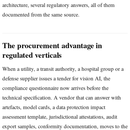
architecture, several regulatory answers, all of them
documented from the same source.
The procurement advantage in
regulated verticals
When a utility, a transit authority, a hospital group or a
defense supplier issues a tender for vision AI, the
compliance questionnaire now arrives before the
technical specification. A vendor that can answer with
artefacts, model cards, a data protection impact
assessment template, jurisdictional attestations, audit
export samples, conformity documentation, moves to the