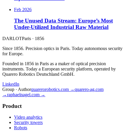
Feb 2026
The Unused Data Stream: Europe’s Most
Under-Utilized Industrial Raw Material
DARLOT
Paris · 1856
Since 1856. Precision optics in Paris. Today autonomous security
for Europe.
Founded in 1856 in Paris as a maker of optical precision
instruments. Today a European security platform, operated by
Quarero Robotics Deutschland GmbH.
LinkedIn
Group · Author
quarerorobotics.com →
quarero-ag.com
→
raphaelnagel.com →
Product
Video analytics
Security towers
Robots