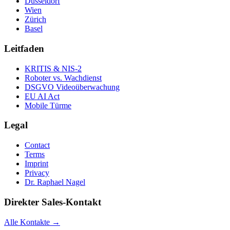
Düsseldorf
Wien
Zürich
Basel
Leitfaden
KRITIS & NIS-2
Roboter vs. Wachdienst
DSGVO Videoüberwachung
EU AI Act
Mobile Türme
Legal
Contact
Terms
Imprint
Privacy
Dr. Raphael Nagel
Direkter Sales-Kontakt
Alle Kontakte →