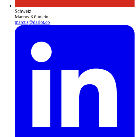
Schweiz
Marcus Köhnlein
marcus@darlot.co