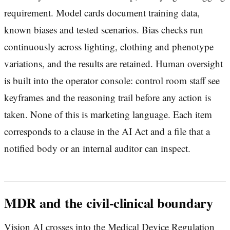
requirement. Model cards document training data,
known biases and tested scenarios. Bias checks run
continuously across lighting, clothing and phenotype
variations, and the results are retained. Human oversight
is built into the operator console: control room staff see
keyframes and the reasoning trail before any action is
taken. None of this is marketing language. Each item
corresponds to a clause in the AI Act and a file that a
notified body or an internal auditor can inspect.
MDR and the civil-clinical boundary
Vision AI crosses into the Medical Device Regulation