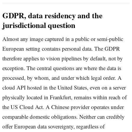
GDPR, data residency and the
jurisdictional question
Almost any image captured in a public or semi-public
European setting contains personal data. The GDPR
therefore applies to vision pipelines by default, not by
exception. The central questions are where the data is
processed, by whom, and under which legal order. A
cloud API hosted in the United States, even on a server
physically located in Frankfurt, remains within reach of
the US Cloud Act. A Chinese provider operates under
comparable domestic obligations. Neither can credibly
offer European data sovereignty, regardless of