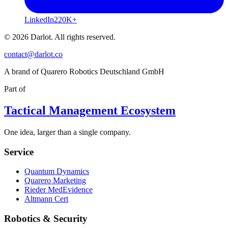
LinkedIn
220K+
© 2026 Darlot. All rights reserved.
contact@darlot.co
A brand of Quarero Robotics Deutschland GmbH
Part of
Tactical Management Ecosystem
One idea, larger than a single company.
Service
Quantum Dynamics
Quarero Marketing
Rieder MedEvidence
Altmann Cert
Robotics & Security