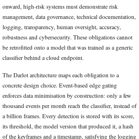
onward, high-risk systems must demonstrate risk
management, data governance, technical documentation,
logging, transparency, human oversight, accuracy,
robustness and cybersecurity. These obligations cannot
be retrofitted onto a model that was trained as a generic
classifier behind a cloud endpoint.
The Darlot architecture maps each obligation to a
concrete design choice. Event-based edge gating
enforces data minimisation by construction: only a few
thousand events per month reach the classifier, instead of
a billion frames. Every detection is stored with its score,
its threshold, the model version that produced it, a hash
of the keyframes and a timestamp, satisfying the logging