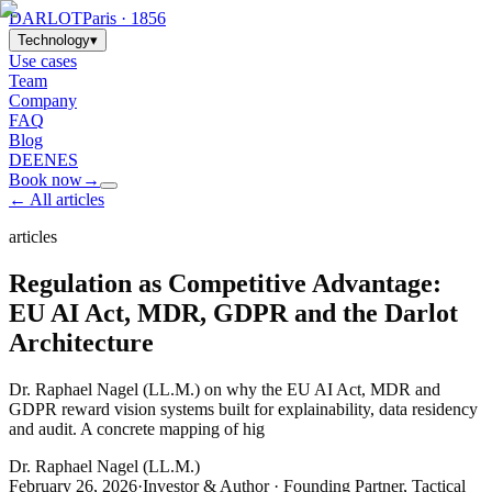
DARLOT
Paris · 1856
Technology
▾
Use cases
Team
Company
FAQ
Blog
DE
EN
ES
Book now
→
← All articles
articles
Regulation as Competitive Advantage:
EU AI Act, MDR, GDPR and the Darlot
Architecture
Dr. Raphael Nagel (LL.M.) on why the EU AI Act, MDR and
GDPR reward vision systems built for explainability, data residency
and audit. A concrete mapping of hig
Dr. Raphael Nagel (LL.M.)
February 26, 2026
·
Investor & Author · Founding Partner, Tactical