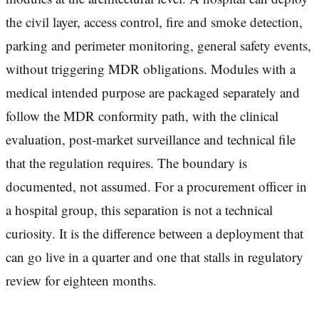
the civil layer, access control, fire and smoke detection,
parking and perimeter monitoring, general safety events,
without triggering MDR obligations. Modules with a
medical intended purpose are packaged separately and
follow the MDR conformity path, with the clinical
evaluation, post-market surveillance and technical file
that the regulation requires. The boundary is
documented, not assumed. For a procurement officer in
a hospital group, this separation is not a technical
curiosity. It is the difference between a deployment that
can go live in a quarter and one that stalls in regulatory
review for eighteen months.