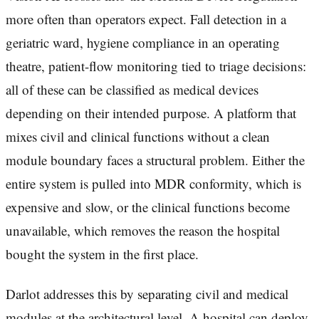
more often than operators expect. Fall detection in a
geriatric ward, hygiene compliance in an operating
theatre, patient-flow monitoring tied to triage decisions:
all of these can be classified as medical devices
depending on their intended purpose. A platform that
mixes civil and clinical functions without a clean
module boundary faces a structural problem. Either the
entire system is pulled into MDR conformity, which is
expensive and slow, or the clinical functions become
unavailable, which removes the reason the hospital
bought the system in the first place.
Darlot addresses this by separating civil and medical
modules at the architectural level. A hospital can deploy