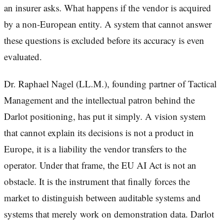
an insurer asks. What happens if the vendor is acquired
by a non-European entity. A system that cannot answer
these questions is excluded before its accuracy is even
evaluated.
Dr. Raphael Nagel (LL.M.), founding partner of Tactical
Management and the intellectual patron behind the
Darlot positioning, has put it simply. A vision system
that cannot explain its decisions is not a product in
Europe, it is a liability the vendor transfers to the
operator. Under that frame, the EU AI Act is not an
obstacle. It is the instrument that finally forces the
market to distinguish between auditable systems and
systems that merely work on demonstration data. Darlot