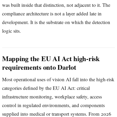
was built inside that distinction, not adjacent to it. The
compliance architecture is not a layer added late in
development. It is the substrate on which the detection
logic sits.
Mapping the EU AI Act high-risk
requirements onto Darlot
Most operational uses of vision AI fall into the high-risk
categories defined by the EU AI Act: critical
infrastructure monitoring, workplace safety, access
control in regulated environments, and components
supplied into medical or transport systems. From 2026