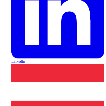
LinkedIn