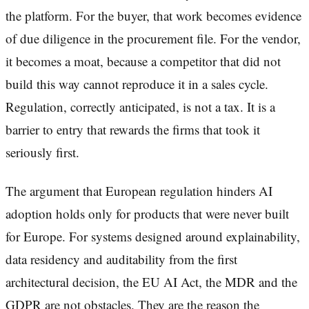
the platform. For the buyer, that work becomes evidence
of due diligence in the procurement file. For the vendor,
it becomes a moat, because a competitor that did not
build this way cannot reproduce it in a sales cycle.
Regulation, correctly anticipated, is not a tax. It is a
barrier to entry that rewards the firms that took it
seriously first.
The argument that European regulation hinders AI
adoption holds only for products that were never built
for Europe. For systems designed around explainability,
data residency and auditability from the first
architectural decision, the EU AI Act, the MDR and the
GDPR are not obstacles. They are the reason the