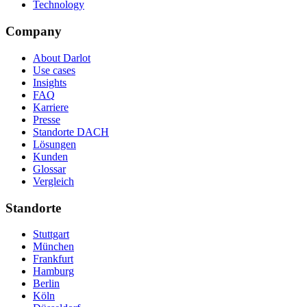
Technology
Company
About Darlot
Use cases
Insights
FAQ
Karriere
Presse
Standorte DACH
Lösungen
Kunden
Glossar
Vergleich
Standorte
Stuttgart
München
Frankfurt
Hamburg
Berlin
Köln