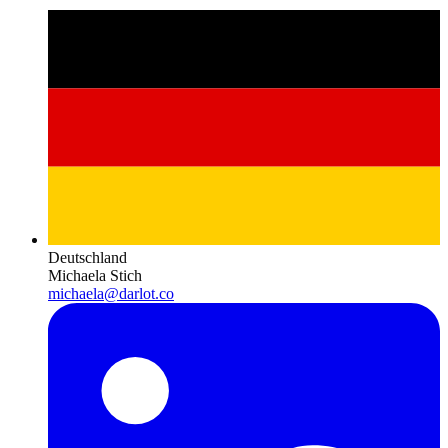
Deutschland
Michaela Stich
michaela@darlot.co