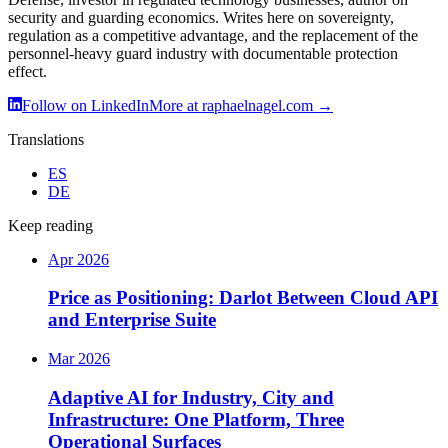
security and guarding economics. Writes here on sovereignty,
regulation as a competitive advantage, and the replacement of the
personnel-heavy guard industry with documentable protection
effect.
Follow on LinkedIn
More at raphaelnagel.com
→
Translations
ES
DE
Keep reading
Apr 2026
Price as Positioning: Darlot Between Cloud API
and Enterprise Suite
Mar 2026
Adaptive AI for Industry, City and
Infrastructure: One Platform, Three
Operational Surfaces