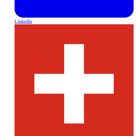
LinkedIn