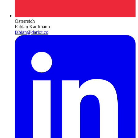
Österreich
Fabian Kaufmann
fabian@darlot.co