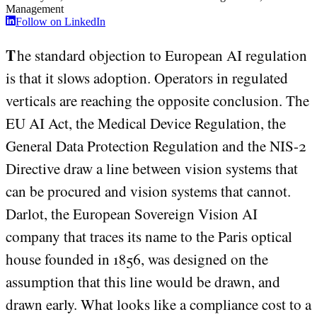
Management
Follow on LinkedIn
The standard objection to European AI regulation
is that it slows adoption. Operators in regulated
verticals are reaching the opposite conclusion. The
EU AI Act, the Medical Device Regulation, the
General Data Protection Regulation and the NIS-2
Directive draw a line between vision systems that
can be procured and vision systems that cannot.
Darlot, the European Sovereign Vision AI
company that traces its name to the Paris optical
house founded in 1856, was designed on the
assumption that this line would be drawn, and
drawn early. What looks like a compliance cost to a