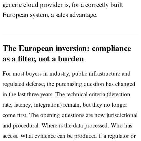
generic cloud provider is, for a correctly built
European system, a sales advantage.
The European inversion: compliance
as a filter, not a burden
For most buyers in industry, public infrastructure and
regulated defense, the purchasing question has changed
in the last three years. The technical criteria (detection
rate, latency, integration) remain, but they no longer
come first. The opening questions are now jurisdictional
and procedural. Where is the data processed. Who has
access. What evidence can be produced if a regulator or